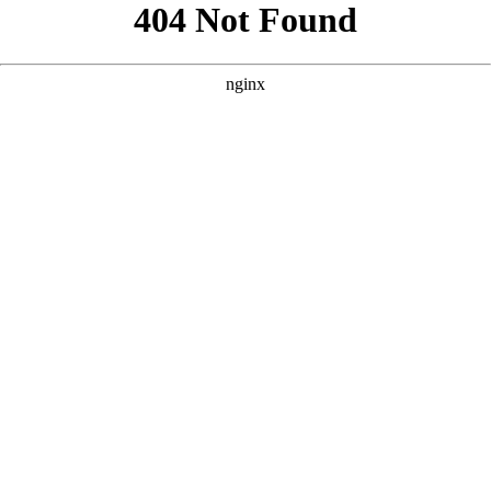
```html
```